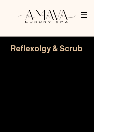
Reflexolgy & Scrub
45 min Foot massage
R 480
60 min Reflexology & scrub
R 480