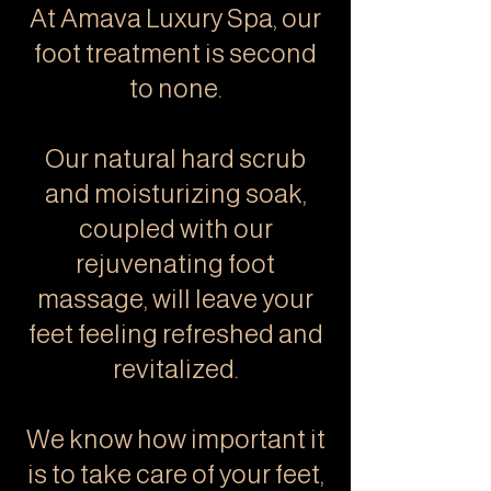
At Amava Luxury Spa, our
foot treatment is second
to none.
Our natural hard scrub
and moisturizing soak,
coupled with our
rejuvenating foot
massage, will leave your
feet feeling refreshed and
revitalized.
We know how important it
is to take care of your feet,