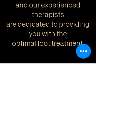
and our experienced
therapists
are dedicated to providing
you with the
optimal foot treatment.