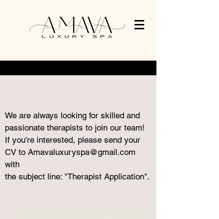
We are always looking for skilled and
passionate therapists to join our team!
If you're interested, please send your
CV to
Amavaluxuryspa@gmail.com
with
the subject line: "Therapist Application".