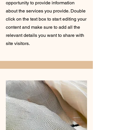
opportunity to provide information
about the services you provide. Double
click on the text box to start editing your
content and make sure to add all the
relevant details you want to share with
site visitors.