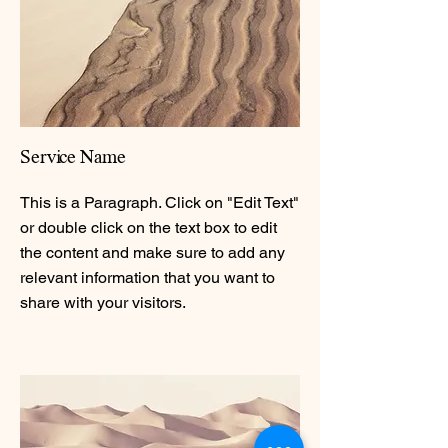
Service Name
This is a Paragraph. Click on "Edit Text"
or double click on the text box to edit
the content and make sure to add any
relevant information that you want to
share with your visitors.