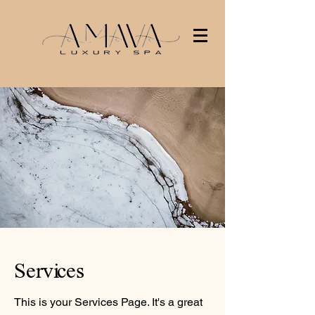
Services
This is your Services Page. It's a great