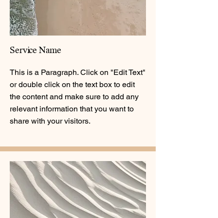
Service Name
This is a Paragraph. Click on "Edit Text"
or double click on the text box to edit
the content and make sure to add any
relevant information that you want to
share with your visitors.