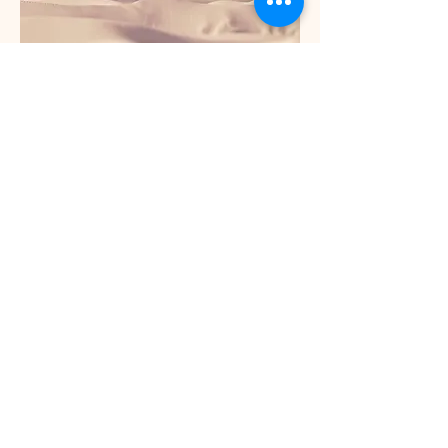
Service Name
This is a Paragraph. Click on "Edit Text"
or double click on the text box to edit
the content and make sure to add any
relevant information that you want to
share with your visitors.