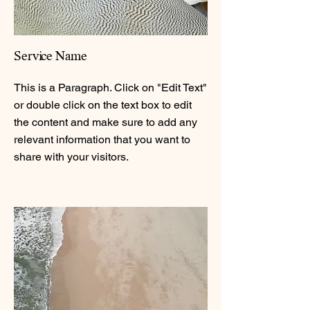
Service Name
This is a Paragraph. Click on "Edit Text"
or double click on the text box to edit
the content and make sure to add any
relevant information that you want to
share with your visitors.