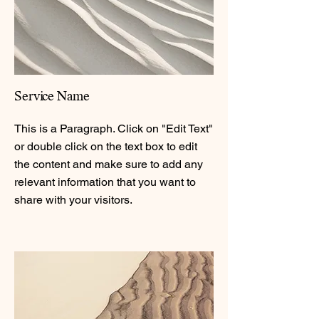
Service Name
This is a Paragraph. Click on "Edit Text"
or double click on the text box to edit
the content and make sure to add any
relevant information that you want to
share with your visitors.